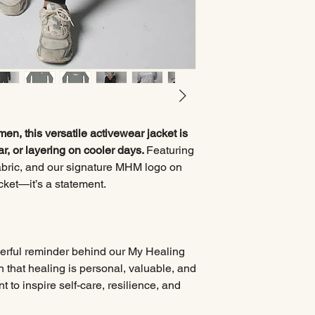
n, this versatile activewear jacket is
ar, or layering on cooler days.
Featuring
 fabric, and our signature MHM logo on
jacket—it’s a statement.
werful reminder behind our My Healing
n that healing is personal, valuable, and
 to inspire self-care, resilience, and