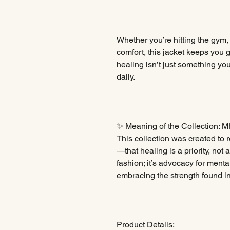
Whether you’re hitting the gym,
comfort, this jacket keeps yo
healing isn’t just something you
daily.
✨ Meaning of the Collection: M
This collection was created t
—that healing is a priority, not 
fashion; it’s advocacy for ment
embracing the strength found in
Product Details: