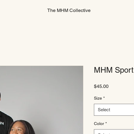
The MHM Collective
MHM Sport 
Price
$45.00
Size
*
Select
Color
*