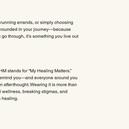
 running errands, or simply choosing
u grounded in your journey—because
 go through, it’s something you live out
HM stands for “My Healing Matters.”
o remind you—and everyone around you
an afterthought. Wearing it is more than
al wellness, breaking stigmas, and
 healing.