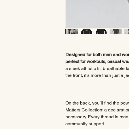
Designed for both men and wome
perfect for workouts, casual we
a sleek athletic fit, breathable
the front, it’s more than just a 
On the back, you’ll find the po
Matters Collection: a declaratio
necessary. Every thread is meant
community support.