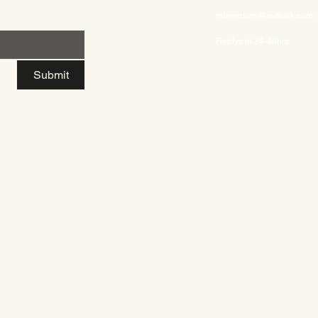
Returns/Exchanges/Refun
mhmreturn@outlook.com
Replys in 24-48hrs
Submit