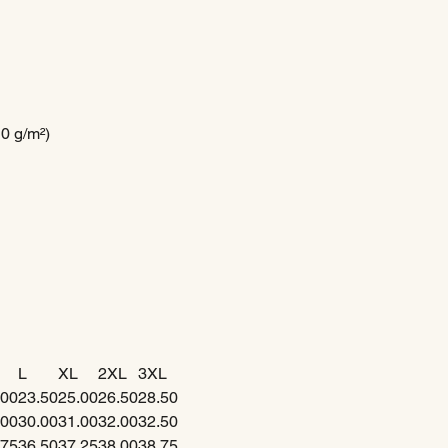
10 g/m²)
L
XL
2XL
3XL
.00
23.50
25.00
26.50
28.50
.00
30.00
31.00
32.00
32.50
.75
36.50
37.25
38.00
38.75