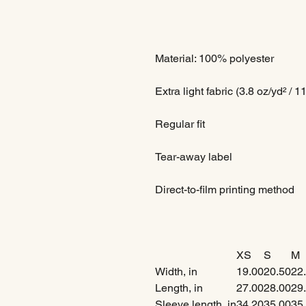
Material: 100% polyester
Extra light fabric (3.8 oz/yd² / 1
Regular fit
Tear-away label
Direct-to-film printing method
XS
S
M
Width, in
19.00
20.50
22
Length, in
27.00
28.00
29
Sleeve length, in
34.20
35.00
35