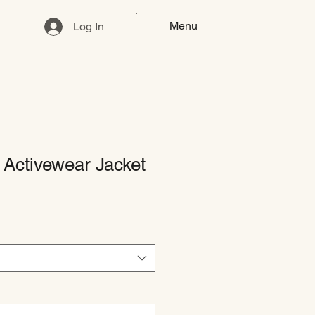
Menu
Log In
Activewear Jacket