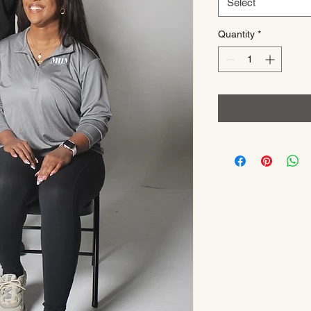
Select
Quantity
*