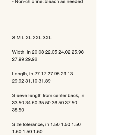
- Non-chlorine: bleach as needed
S
M
L
XL
2XL
3XL
Width, in
20.08
22.05
24.02
25.98
27.99
29.92
Length, in
27.17
27.95
29.13
29.92
31.10
31.89
Sleeve length from center back, in
33.50
34.50
35.50
36.50
37.50
38.50
Size tolerance, in
1.50
1.50
1.50
1.50
1.50
1.50