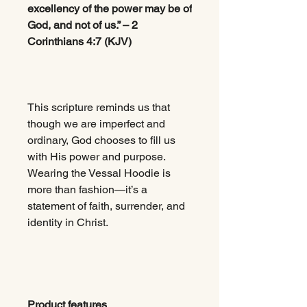
excellency of the power may be of
God, and not of us.” – 2
Corinthians 4:7 (KJV)
This scripture reminds us that
though we are imperfect and
ordinary, God chooses to fill us
with His power and purpose.
Wearing the Vessal Hoodie is
more than fashion—it’s a
statement of faith, surrender, and
identity in Christ.
Product features