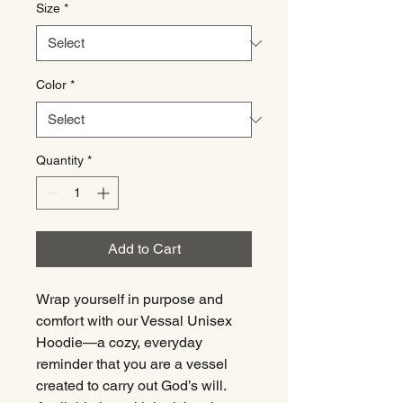
Size
*
Color
*
Quantity
*
Add to Cart
Wrap yourself in purpose and
comfort with our Vessal Unisex
Hoodie—a cozy, everyday
reminder that you are a vessel
created to carry out God’s will.