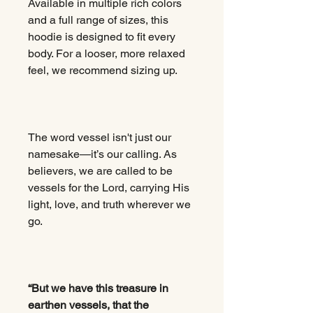
Available in multiple rich colors
and a full range of sizes, this
hoodie is designed to fit every
body. For a looser, more relaxed
feel, we recommend sizing up.
The word vessel isn't just our
namesake—it’s our calling. As
believers, we are called to be
vessels for the Lord, carrying His
light, love, and truth wherever we
go.
“But we have this treasure in
earthen vessels, that the