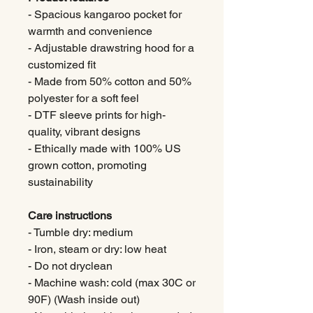
- Spacious kangaroo pocket for
warmth and convenience
- Adjustable drawstring hood for a
customized fit
- Made from 50% cotton and 50%
polyester for a soft feel
- DTF sleeve prints for high-
quality, vibrant designs
- Ethically made with 100% US
grown cotton, promoting
sustainability
Care instructions
- Tumble dry: medium
- Iron, steam or dry: low heat
- Do not dryclean
- Machine wash: cold (max 30C or
90F) (Wash inside out)