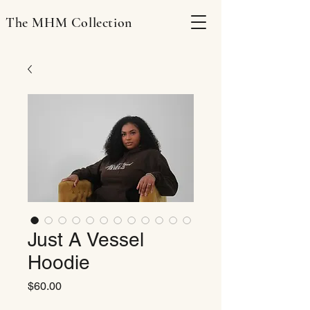
The MHM Collection
Just A Vessel
Hoodie
Price
$60.00