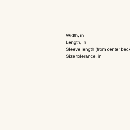
Width, in
Length, in
Sleeve length (from center back
Size tolerance, in
MHM Collective