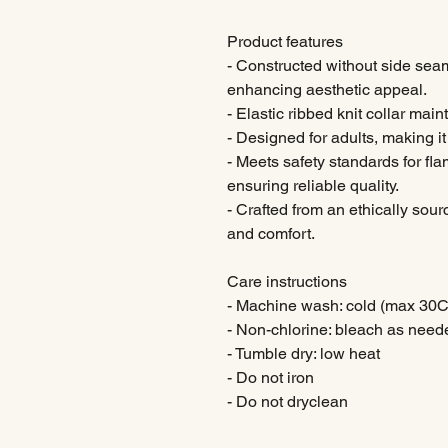
Product features
- Constructed without side sea
enhancing aesthetic appeal.
- Elastic ribbed knit collar ma
- Designed for adults, making it 
- Meets safety standards for fl
ensuring reliable quality.
- Crafted from an ethically sour
and comfort.
Care instructions
- Machine wash: cold (max 30C
- Non-chlorine: bleach as need
- Tumble dry: low heat
- Do not iron
- Do not dryclean