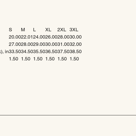
S
M
L
XL
2XL
3XL
20.00
22.01
24.00
26.00
28.00
30.00
27.00
28.00
29.00
30.00
31.00
32.00
), in
33.50
34.50
35.50
36.50
37.50
38.50
1.50
1.50
1.50
1.50
1.50
1.50