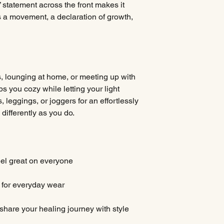
statement across the front makes it
 a movement, a declaration of growth,
, lounging at home, or meeting up with
ps you cozy while letting your light
ns, leggings, or joggers for an effortlessly
differently as you do.
eel great on everyone
t for everyday wear
 share your healing journey with style