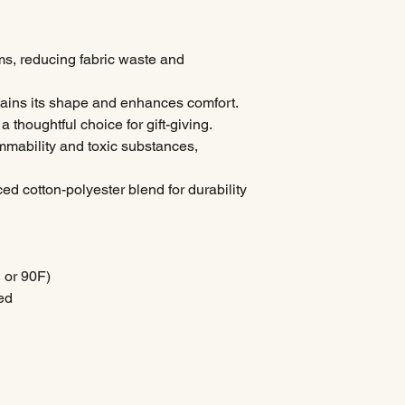
ms, reducing fabric waste and
intains its shape and enhances comfort.
a thoughtful choice for gift-giving.
ammability and toxic substances,
ced cotton-polyester blend for durability
 or 90F)
ed