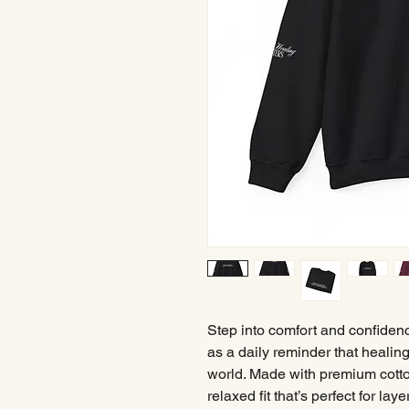
Step into comfort and confiden
as a daily reminder that healin
world. Made with premium cotton
relaxed fit that’s perfect for la