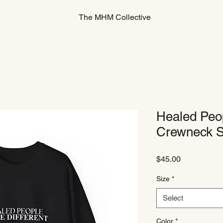
The MHM Collective
Healed Peop
Crewneck S
Price
$45.00
Size
*
Select
Color
*