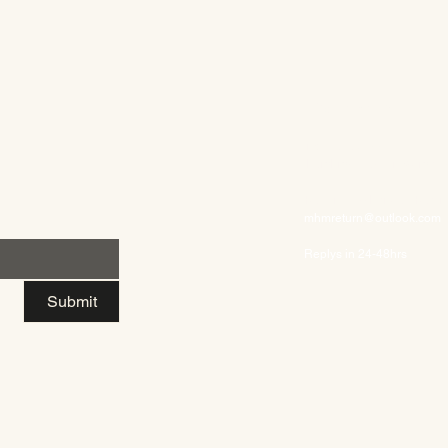
Contact US
Inquires/Support:
themhmcollection@gmail
Returns/Exchanges/Refun
mhmreturn@outlook.com
Replys in 24-48hrs
Submit