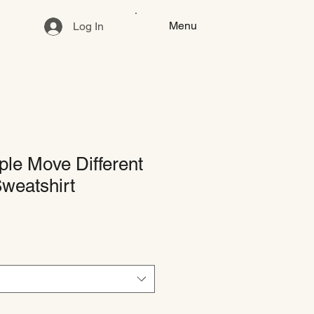
Menu
Log In
le Move Different
weatshirt