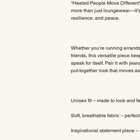
“Healed People Move Different” 
more than just loungewear—it’s
resilience, and peace.
Whether you’re running errands
friends, this versatile piece kee
speak for itself. Pair it with jea
put-together look that moves as 
Unisex fit – made to look and f
Soft, breathable fabric – perfec
Inspirational statement piece –