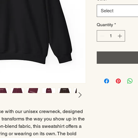
Select
Quantity
*
ce with our unisex crewneck, designed
g transforms the way you show up in the
-blend fabric, this sweatshirt offers a
yering or wearing on its own. The bold